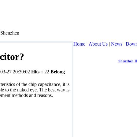
, Shenzhen
Home
|
About Us
|
News
|
Down
citor?
Contact：
Mr. Chen
Mobile：
1392286
Shenzhen H
-03-27 20:39:02
Hits：
22
Belong
Address：
room 3
ristics of the chip capacitance, it is
able to the naked eye. The best way is
rement methods and reasons.