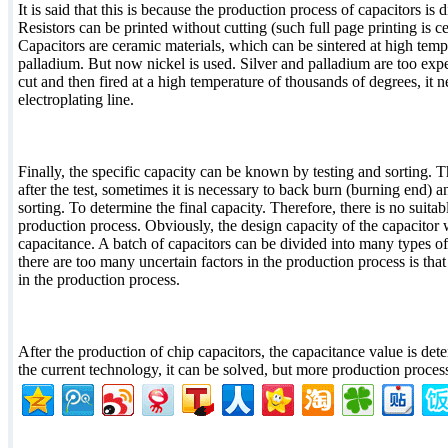
It is said that this is because the production process of capacitors is d
Resistors can be printed without cutting (such full page printing is c
Capacitors are ceramic materials, which can be sintered at high tempe
palladium. But now nickel is used. Silver and palladium are too expen
cut and then fired at a high temperature of thousands of degrees, it n
electroplating line.
Finally, the specific capacity can be known by testing and sorting. 
after the test, sometimes it is necessary to back burn (burning end) a
sorting. To determine the final capacity. Therefore, there is no suitab
production process. Obviously, the design capacity of the capacitor wi
capacitance. A batch of capacitors can be divided into many types 
there are too many uncertain factors in the production process is that
in the production process.
After the production of chip capacitors, the capacitance value is de
the current technology, it can be solved, but more production proces