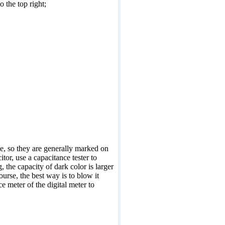
 the top right;
me, so they are generally marked on
itor, use a capacitance tester to
, the capacity of dark color is larger
ourse, the best way is to blow it
e meter of the digital meter to