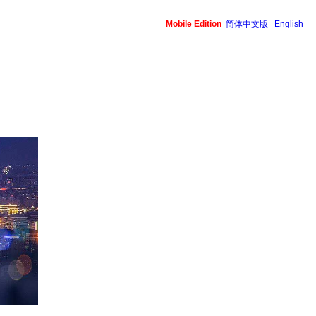
Mobile Edition
简体中文版
English