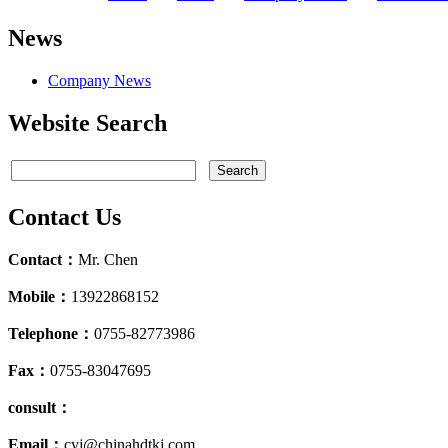
News
Company News
Website Search
Contact Us
Contact：
Mr. Chen
Mobile：
13922868152
Telephone：
0755-82773986
Fax：
0755-83047695
consult：
Email：
cyj@chinahdtkj.com