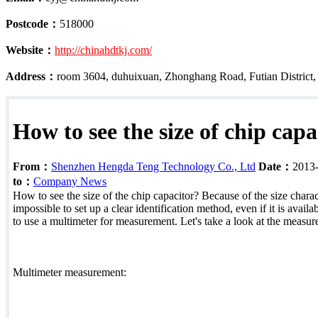
Postcode：
518000
Website：
http://chinahdtkj.com/
Address：
room 3604, duhuixuan, Zhonghang Road, Futian District
How to see the size of chip capa
From：
Shenzhen Hengda Teng Technology Co., Ltd
Date：
2013
to：
Company News
How to see the size of the chip capacitor? Because of the size characte
impossible to set up a clear identification method, even if it is avail
to use a multimeter for measurement. Let's take a look at the measu
Multimeter measurement: