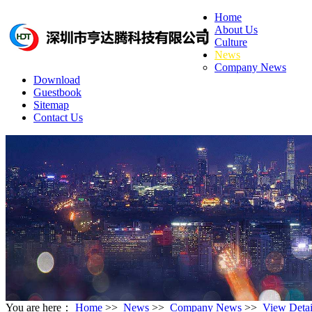
Home
About Us
Culture
News
Company News
Download
Guestbook
Sitemap
Contact Us
You are here：
Home
>>
News
>>
Company News
>>
View Detai