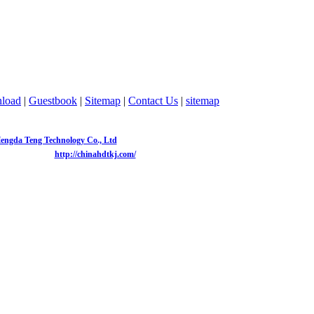
load
|
Guestbook
|
Sitemap
|
Contact Us
|
sitemap
8152
Telephone：
0755-82773986
Fax：
0755-83047695
Email：
cyj@chinahdtkj.com
engda Teng Technology Co., Ltd
Copyright 2013-2020
Website：
http://chinahdtkj.com/
604, duhuixuan, Zhonghang Road, Futian District, Shenzhen