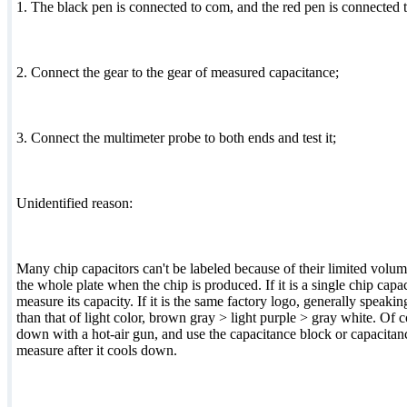
1. The black pen is connected to com, and the red pen is connected to
2. Connect the gear to the gear of measured capacitance;
3. Connect the multimeter probe to both ends and test it;
Unidentified reason:
Many chip capacitors can't be labeled because of their limited volu
the whole plate when the chip is produced. If it is a single chip capac
measure its capacity. If it is the same factory logo, generally speaking
than that of light color, brown gray > light purple > gray white. Of c
down with a hot-air gun, and use the capacitance block or capacitanc
measure after it cools down.