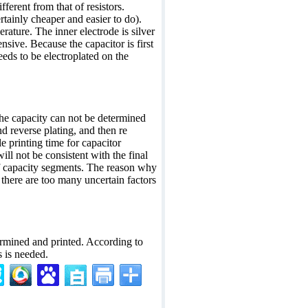
ifferent from that of resistors.
ertainly cheaper and easier to do).
rature. The inner electrode is silver
sive. Because the capacitor is first
eeds to be electroplated on the
The capacity can not be determined
nd reverse plating, and then re
le printing time for capacitor
ll not be consistent with the final
of capacity segments. The reason why
 there are too many uncertain factors
termined and printed. According to
s is needed.